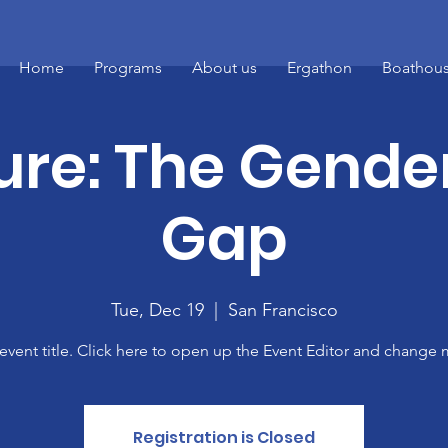
Home
Programs
About us
Ergathon
Boathous
ure: The Gende
Gap
Tue, Dec 19
  |  
San Francisco
 event title. Click here to open up the Event Editor and change m
Registration is Closed