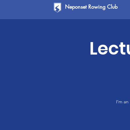
Neponset Rowing Club
Lect
I’m an