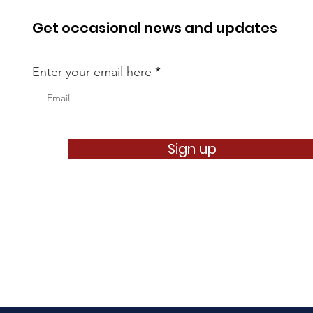
Get occasional news and updates
Enter your email here
Sign up