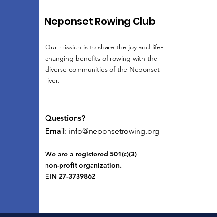
Neponset Rowing Club
Our mission is to share the joy and life-
changing benefits of rowing with the
diverse communities of the Neponset
river.
Questions?
Email
:
info@neponsetrowing.org
We are a registered 501(c)(3)
non-profit organization.
EIN 27-3739862