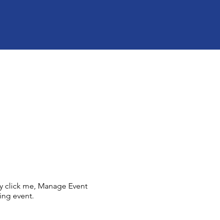
ly click me, Manage Event
ing event.