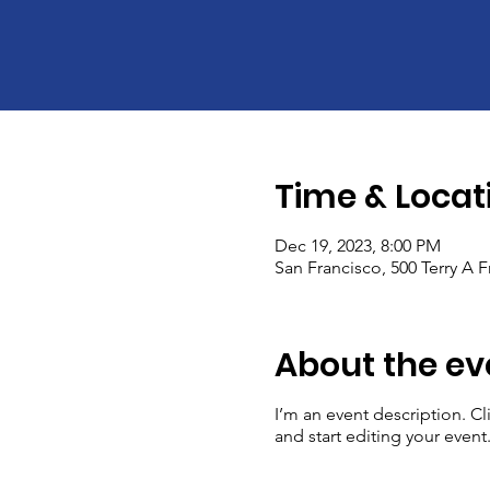
Time & Locat
Dec 19, 2023, 8:00 PM
San Francisco, 500 Terry A 
About the ev
I’m an event description. C
and start editing your event