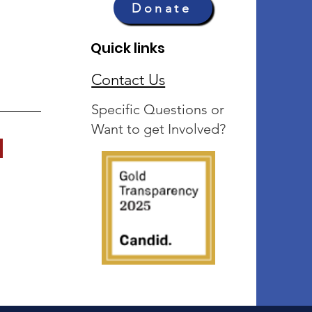
Donate
Quick links
Contact Us
Specific Questions or
Want to get Involved?