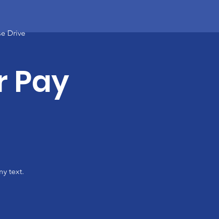
e Drive
r Pay
y text.