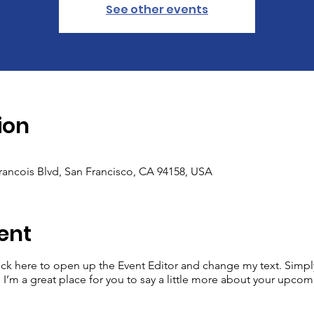
See other events
ion
Francois Blvd, San Francisco, CA 94158, USA
ent
lick here to open up the Event Editor and change my text. Simp
. I’m a great place for you to say a little more about your upcom