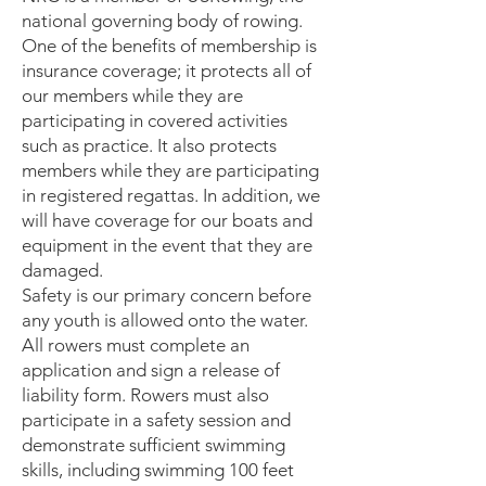
national governing body of rowing.
One of the benefits of membership is
insurance coverage; it protects all of
our members while they are
participating in covered activities
such as practice. It also protects
members while they are participating
in registered regattas. In addition, we
will have coverage for our boats and
equipment in the event that they are
damaged.
Safety is our primary concern before
any youth is allowed onto the water.
All rowers must complete an
application and sign a release of
liability form. Rowers must also
participate in a safety session and
demonstrate sufficient swimming
skills, including swimming 100 feet