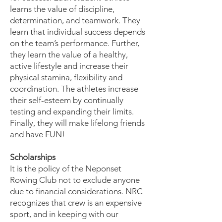
learns the value of discipline,
determination, and teamwork. They
learn that individual success depends
on the team’s performance. Further,
they learn the value of a healthy,
active lifestyle and increase their
physical stamina, flexibility and
coordination. The athletes increase
their self-esteem by continually
testing and expanding their limits.
Finally, they will make lifelong friends
and have FUN!
Scholarships
It is the policy of the Neponset
Rowing Club not to exclude anyone
due to financial considerations. NRC
recognizes that crew is an expensive
sport, and in keeping with our