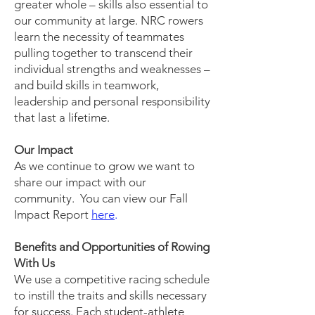
greater whole – skills also essential to
our community at large. NRC rowers
learn the necessity of teammates
pulling together to transcend their
individual strengths and weaknesses –
and build skills in teamwork,
leadership and personal responsibility
that last a lifetime.
Our Impact
As we continue to grow we want to
share our impact with our
community. You can view our Fall
Impact Report
here
.
Benefits and Opportunities of Rowing
With Us
We use a competitive racing schedule
to instill the traits and skills necessary
for success. Each student-athlete