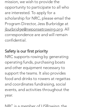
mission, we wish to provide the
opportunity to participate to all who
are interested. To apply for a
scholarship for NRC, please email the
Program Director, Jess Burbridge at
jburbridge@neponsetrowing.org
. All
correspondence are and will remain
confidential.
Safety is our first priority
NRC supports rowing by generating
operating funds, purchasing boats
and other equipment necessary to
support the teams. It also provides
food and drinks to rowers at regattas
and coordinates fundraising, social
events, and activities throughout the
year.
NRC is a member of USRowing, the