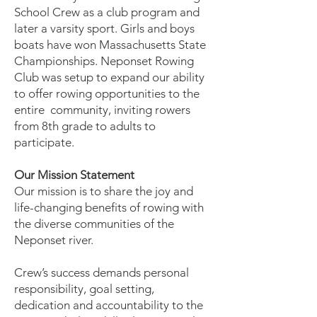
School Crew as a club program and
later a varsity sport. Girls and boys
boats have won Massachusetts State
Championships. Neponset Rowing
Club was setup to expand our ability
to offer rowing opportunities to the
entire community, inviting rowers
from 8th grade to adults to
participate.
Our Mission Statement
Our mission is to share the joy and
life-changing benefits of rowing with
the diverse communities of the
Neponset river.
Crew’s success demands personal
responsibility, goal setting,
dedication and accountability to the