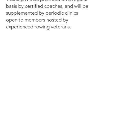
basis by certified coaches, and will be
supplemented by periodic clinics
open to members hosted by
experienced rowing veterans.
Our Board of Directors
The Board of Directors of Neponset
Rowing Club meets monthly. Our
board members are:
Thomas Leonard, President
Greg Naviloff, Director
Ed Dow, Clerk
Robert Bell, Director
Liz Matson, Director
Carter Fahy, Director
Kristen Brown, Director
Kirby Files, Director
Michael Boucher, Director
Robert Mannino, Director