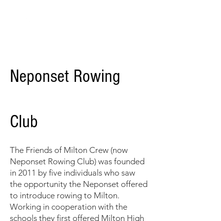
Neponset Rowing Club
Neponset Rowing
Club
The Friends of Milton Crew
(now
Neponset Rowing Club)
was founded
in 2011 by ﬁve individuals who saw
the opportunity the Neponset offered
to introduce rowing to Milton.
Working in cooperation with the
schools they first offered Milton High