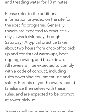
and treading water for 10 minutes.
Please refer to the additional
information provided on the site for
the specific programs. Generally,
rowers are expected to practice six
days a week (Monday through
Saturday). A typical practice takes
about two hours from drop-off to pick
up and consists of warm-ups, boat
rigging, rowing, and breakdown.
All rowers will be expected to comply
with a code of conduct, including
rules governing equipment use and
safety. Parents of youth rowers should
familiarize themselves with these
rules, and are expected to be prompt
at rower pick-up.
Training will be provided on a regular