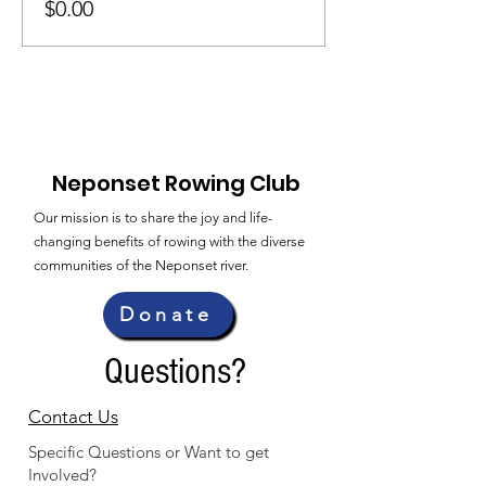
$0.00
Neponset Rowing Club
Our mission is to share the joy and life-
changing benefits of rowing with the diverse
communities of the Neponset river.
Donate
Questions?
Contact Us
Specific Questions or Want to get
Involved?