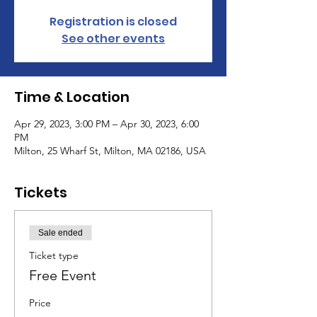
Registration is closed
See other events
Time & Location
Apr 29, 2023, 3:00 PM – Apr 30, 2023, 6:00
PM
Milton, 25 Wharf St, Milton, MA 02186, USA
Tickets
Sale ended
Ticket type
Free Event
Price