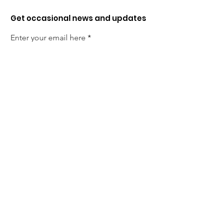
Get occasional news and updates
Enter your email here
Sign up