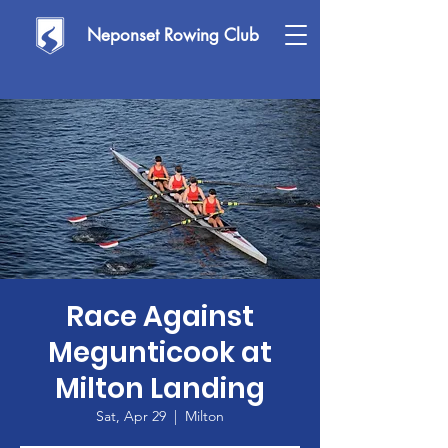
Neponset Rowing Club
Race Against
Megunticook at
Milton Landing
Sat, Apr 29
  |  
Milton