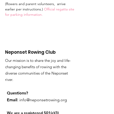
(Rowers and parent volunteers,  arrive 
earlier per instructions.) 
Official regatta site 
for parking information.
Neponset Rowing Club
Our mission is to share the joy and life-
changing benefits of rowing with the
diverse communities of the Neponset
river.
Questions?
Email
:
info@neponsetrowing.org
We are a registered 501(c)(3)