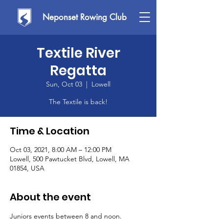
Neponset Rowing Club
Textile River
Regatta
Sun, Oct 03
  |  
Lowell
The Textile is back!
Time & Location
Oct 03, 2021, 8:00 AM – 12:00 PM
Lowell, 500 Pawtucket Blvd, Lowell, MA
01854, USA
About the event
Juniors events between 8 and noon. 