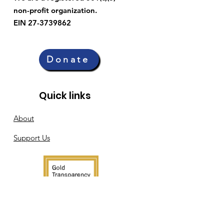
non-profit organization.
EIN 27-3739862
Donate
Quick links
About
Support Us