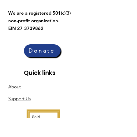
We are a registered 501(c)(3)
non-profit organization.
EIN 27-3739862
Donate
Quick links
About
Support Us