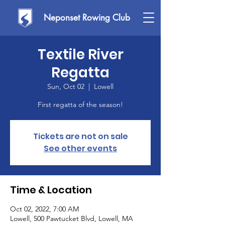
Neponset Rowing Club
Textile River
Regatta
Sun, Oct 02
  |  
Lowell
First regatta of the season!
Tickets are not on sale
See other events
Time & Location
Oct 02, 2022, 7:00 AM
Lowell, 500 Pawtucket Blvd, Lowell, MA