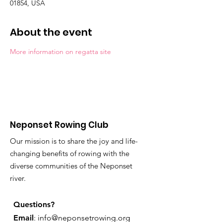
01854, USA
About the event
More information on regatta site
Neponset Rowing Club
Our mission is to share the joy and life-
changing benefits of rowing with the
diverse communities of the Neponset
river.
Questions?
Email
:
info@neponsetrowing.org